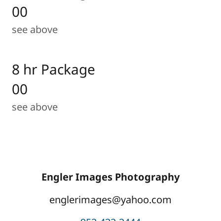
00
see above
8 hr Package
00
see above
Engler Images Photography
englerimages@yahoo.com