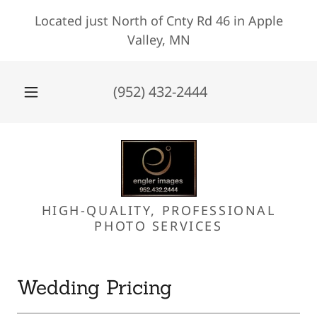
Located just North of Cnty Rd 46 in Apple
Valley, MN
(952) 432-2444
HIGH-QUALITY, PROFESSIONAL
PHOTO SERVICES
Wedding Pricing