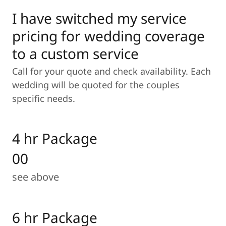
I have switched my service
pricing for wedding coverage
to a custom service
Call for your quote and check availability. Each
wedding will be quoted for the couples
specific needs.
4 hr Package
00
see above
6 hr Package