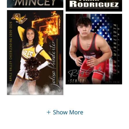
Show More