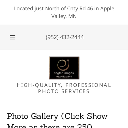
Located just North of Cnty Rd 46 in Apple
Valley, MN
(952) 432-2444
HIGH-QUALITY, PROFESSIONAL
PHOTO SERVICES
Photo Gallery (Click Show
More as there are 250