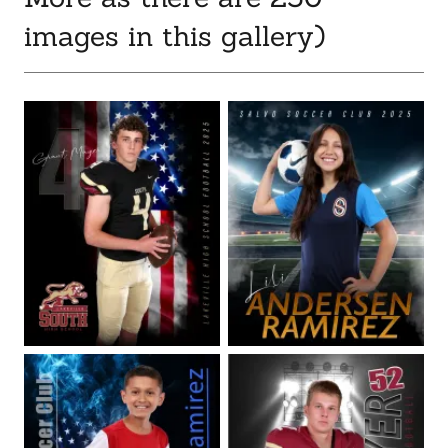
images in this gallery)